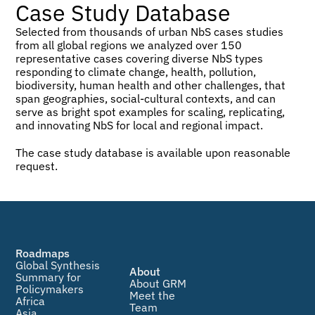
Case Study Database
Selected from thousands of urban NbS cases studies 
from all global regions we analyzed over 150 
representative cases covering diverse NbS types 
responding to climate change, health, pollution, 
biodiversity, human health and other challenges, that 
span geographies, social-cultural contexts, and can 
serve as bright spot examples for scaling, replicating, 
and innovating NbS for local and regional impact.
The case study database is available upon reasonable 
request.
Roadmaps
Global Synthesis
About
Summary for 
About GRM
Policymakers
Meet the 
Africa
Team
Asia