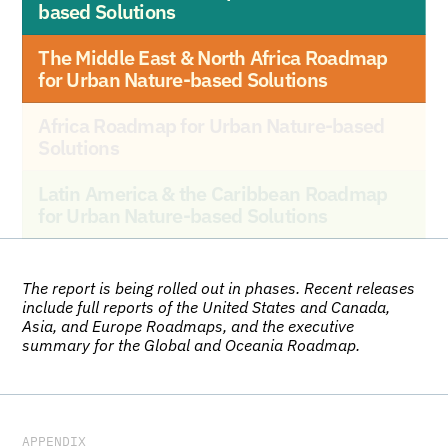
based Solutions
The Middle East & North Africa Roadmap 
for Urban Nature-based Solutions
Africa Roadmap for Urban Nature-based 
Solutions
Latin America & the Caribbean Roadmap 
for Urban Nature-based Solutions
The report is being rolled out in phases. Recent releases 
include full reports of the United States and Canada, 
Asia, and Europe Roadmaps, and the executive 
summary for the Global and Oceania Roadmap.
APPENDIX