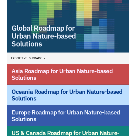
Global Roadmap for 
Urban Nature-based 
Solutions
EXECUTIVE SUMMARY ↗
Asia Roadmap for Urban Nature-based 
Solutions
Oceania Roadmap for Urban Nature-based 
Solutions
Europe Roadmap for Urban Nature-based 
Solutions
US & Canada Roadmap for Urban Nature-