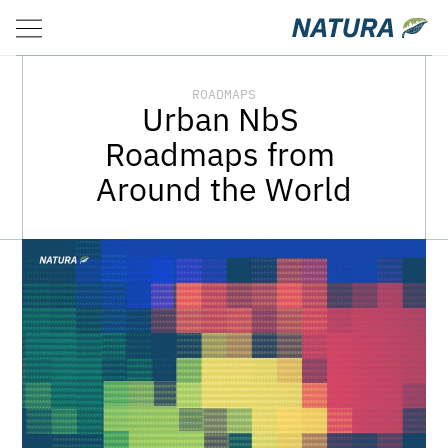
ROADMAPS
ABOUT
RESOURCES
ROADMAPS
Urban NbS 
Roadmaps from 
Around the World